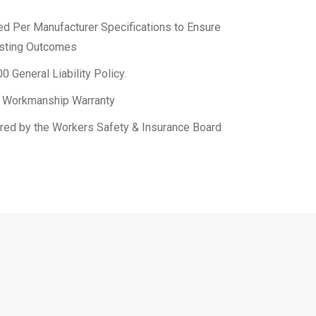
led Per Manufacturer Specifications to Ensure
asting Outcomes
0 General Liability Policy.
 & Workmanship Warranty
ered by the Workers Safety & Insurance Board