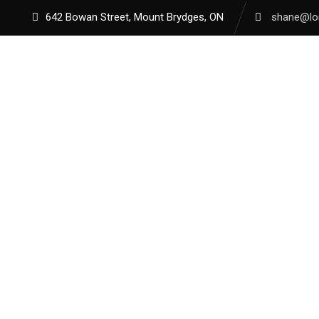
642 Bowan Street, Mount Brydges, ON
shane@lon
HOME
A