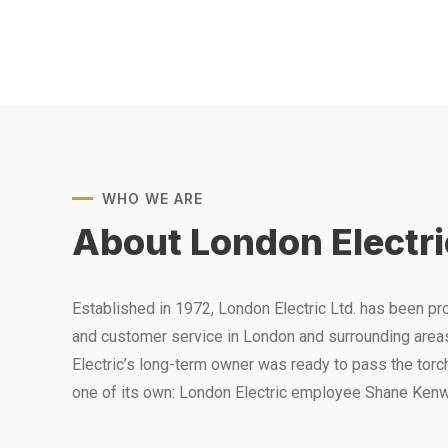
WHO WE ARE
About London Electri
Established in 1972, London Electric Ltd. has been p
and customer service in London and surrounding area
Electric’s long-term owner was ready to pass the tor
one of its own: London Electric employee Shane Kenw