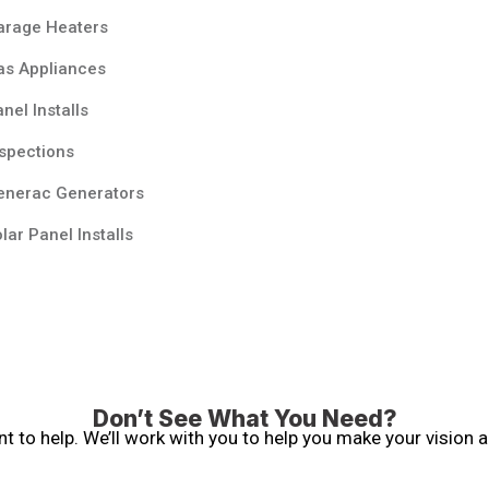
arage Heaters
as Appliances
nel Installs
spections
enerac Generators
lar Panel Installs
Don’t See What You Need?
 to help. We’ll work with you to help you make your vision a 