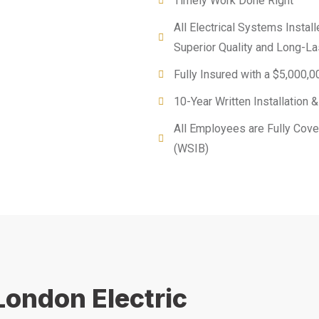
Timely Work Done Right
All Electrical Systems Instal
Superior Quality and Long-L
Fully Insured with a $5,000,00
10-Year Written Installation
All Employees are Fully Cov
(WSIB)
London Electric