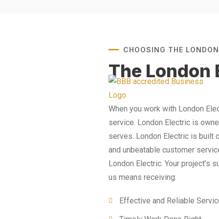
CHOOSING THE LONDON
The London E
When you work with London Elect
service. London Electric is own
serves. London Electric is built 
and unbeatable customer service.
London Electric. Your project’s 
us means receiving:
Effective and Reliable Servi