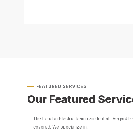
FEATURED SERVICES
Our Featured Servi
The London Electric team can do it all. Regardl
covered. We specialize in: