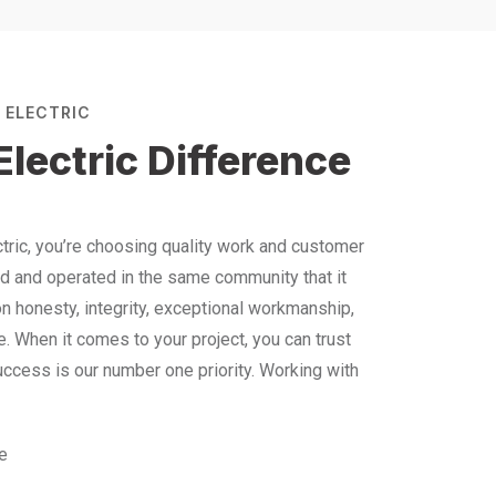
 ELECTRIC
lectric Difference
ric, you’re choosing quality work and customer
ed and operated in the same community that it
on honesty, integrity, exceptional workmanship,
 When it comes to your project, you can trust
success is our number one priority. Working with
ce