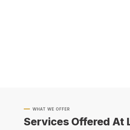
WHAT WE OFFER
Services Offered At 