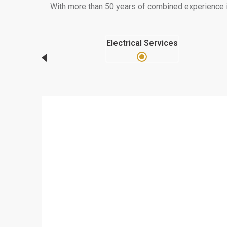
With more than 50 years of combined experience in 
Electrical Services