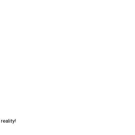
reality!