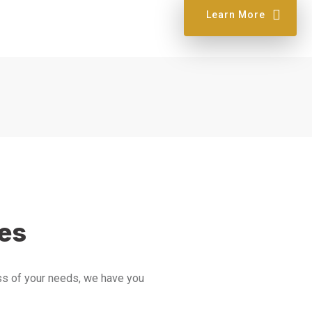
Learn More
ces
ess of your needs, we have you