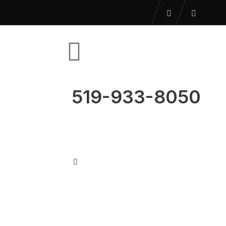
519-933-8050
US
BLOG