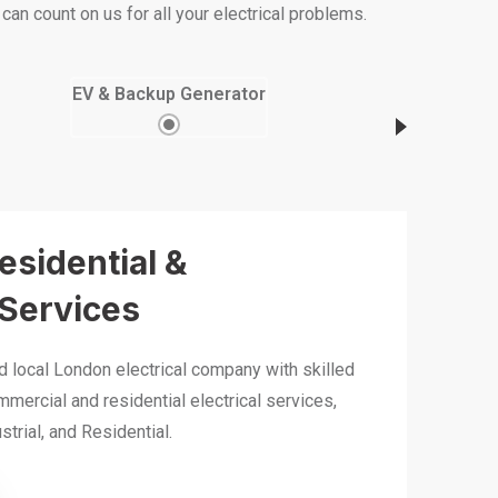
an count on us for all your electrical problems.
EV & Backup Generator
Residential &
Services
ed local London electrical company with skilled
mmercial and residential electrical services,
trial, and Residential.