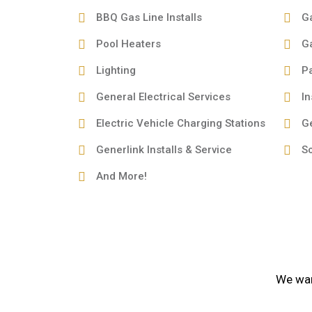
BBQ Gas Line Installs
G
Pool Heaters
G
Lighting
Pa
General Electrical Services
In
Electric Vehicle Charging Stations
G
Generlink Installs & Service
So
And More!
We want