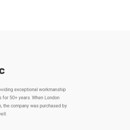
c
roviding exceptional workmanship
s for 50+ years. When London
ch, the company was purchased by
ell.