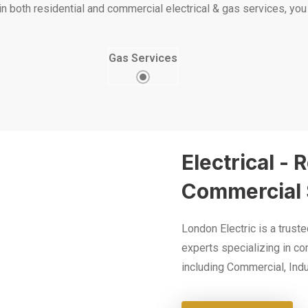
both residential and commercial electrical & gas services, you c
Gas Services
Electrical - 
Commercial 
London Electric is a trust
experts specializing in co
including Commercial, Indus