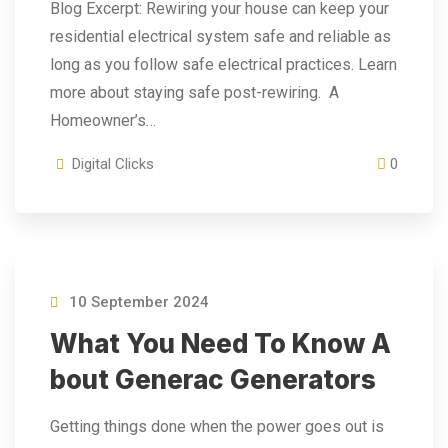
Blog Excerpt: Rewiring your house can keep your
residential electrical system safe and reliable as
long as you follow safe electrical practices. Learn
more about staying safe post-rewiring. A
Homeowner’s…
Digital Clicks
0
10 September 2024
What You Need To Know A
Bout Generac Generators
Getting things done when the power goes out is