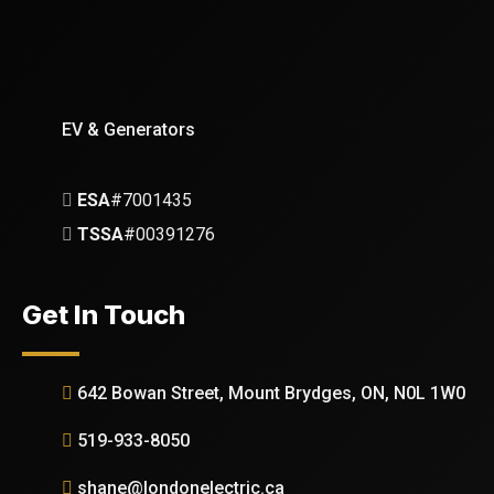
EV & Generators
ESA
#7001435
TSSA
#00391276
Get In Touch
642 Bowan Street, Mount Brydges, ON, N0L 1W0
519-933-8050
shane@londonelectric.ca