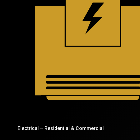
Electrical – Residential & Commercial