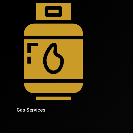
Gas Services