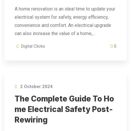
A home renovation is an ideal time to update your
electrical system for safety, energy efficiency,
convenience and comfort. An electrical upgrade
can also increase the value of a home,…
Digital Clicks
0
2 October 2024
The Complete Guide To Ho
Me Electrical Safety Post-
Rewiring