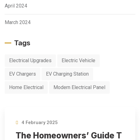
April 2024
March 2024
Tags
Electrical Upgrades
Electric Vehicle
EV Chargers
EV Charging Station
Home Electrical
Modern Electrical Panel
4 February 2025
The Homeowners’ Guide T