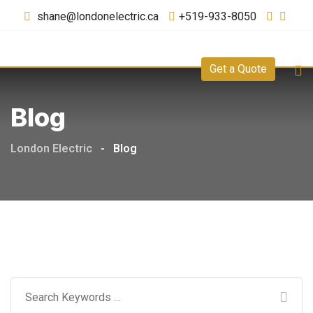
shane@londonelectric.ca
+519-933-8050
Get a Quote
Blog
London Electric
-
Blog