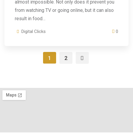
almost impossible. Not only does it prevent you
from watching TV or going online, but it can also
result in food…
Digital Clicks
0
1
2