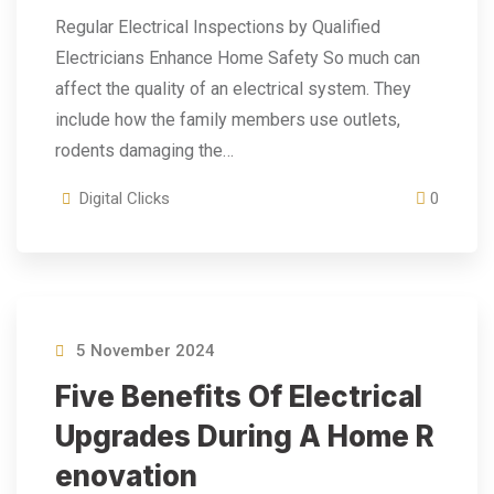
Regular Electrical Inspections by Qualified
Electricians Enhance Home Safety So much can
affect the quality of an electrical system. They
include how the family members use outlets,
rodents damaging the…
Digital Clicks
0
5 November 2024
Five Benefits Of Electrical
Upgrades During A Home R
Enovation