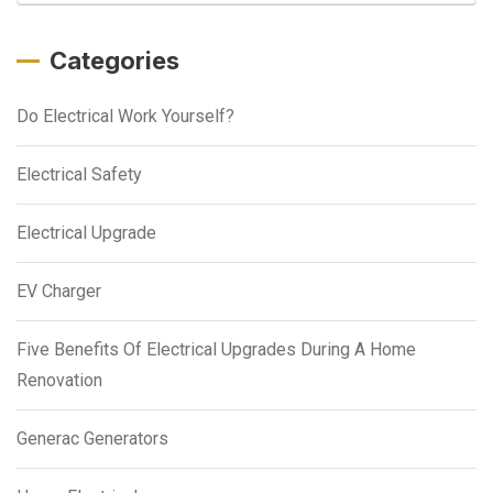
Categories
Do Electrical Work Yourself?
Electrical Safety
Electrical Upgrade
EV Charger
Five Benefits Of Electrical Upgrades During A Home
Renovation
Generac Generators