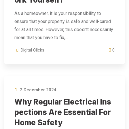
As a homeowner, it is your responsibility to
ensure that your property is safe and well-cared
for at all times. However, this doesn’t necessarily
mean that you have to fix,…
Digital Clicks
0
2 December 2024
Why Regular Electrical Ins
Pections Are Essential For
Home Safety