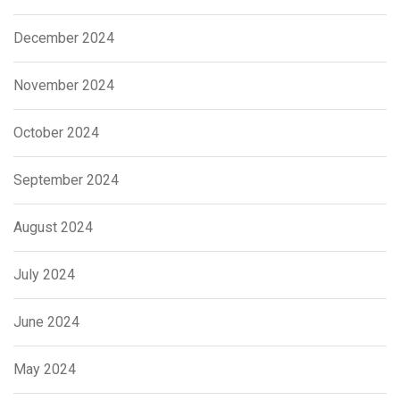
December 2024
November 2024
October 2024
September 2024
August 2024
July 2024
June 2024
May 2024