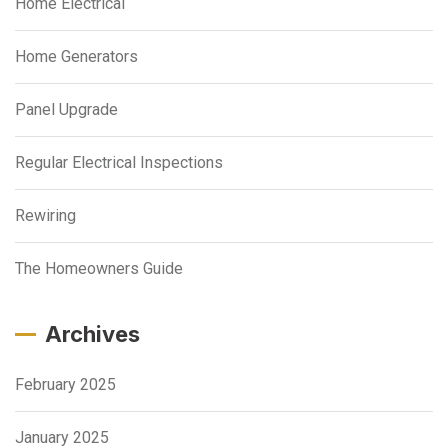
Home Electrical
Home Generators
Panel Upgrade
Regular Electrical Inspections
Rewiring
The Homeowners Guide
Archives
February 2025
January 2025