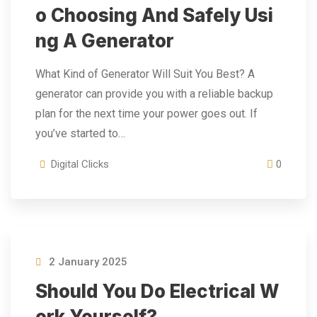
O Choosing And Safely Usi
Ng A Generator
What Kind of Generator Will Suit You Best? A
generator can provide you with a reliable backup
plan for the next time your power goes out. If
you’ve started to…
Digital Clicks
0
2 January 2025
Should You Do Electrical W
Ork Yourself?