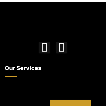
Our Services