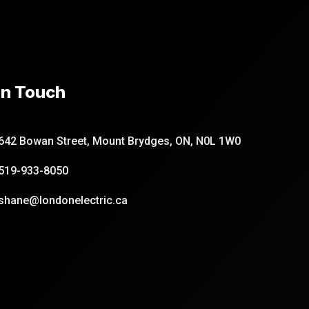
In Touch
642 Bowan Street, Mount Brydges, ON, N0L 1W0
519-933-8050
shane@londonelectric.ca