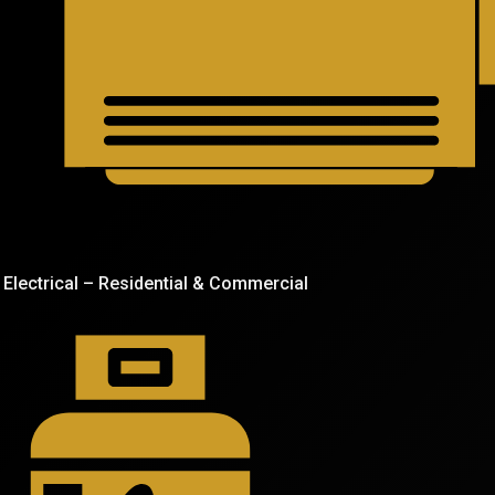
Electrical – Residential & Commercial