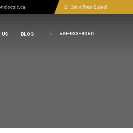
nelectric.ca
Get a Free Quote!
519-933-8050
 US
BLOG