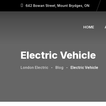
642 Bowan Street, Mount Brydges, ON
HOME
Electric Vehicle
London Electric
-
Blog
-
Electric Vehicle