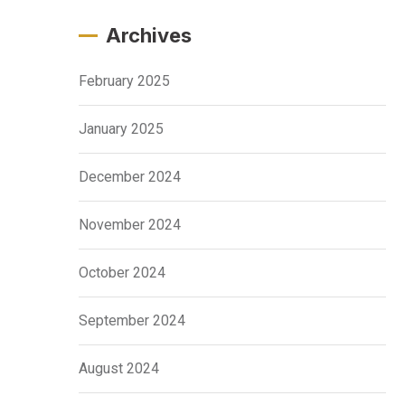
Archives
February 2025
January 2025
December 2024
November 2024
October 2024
September 2024
August 2024