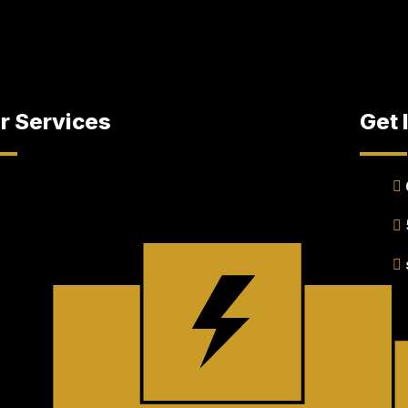
r Services
Get 