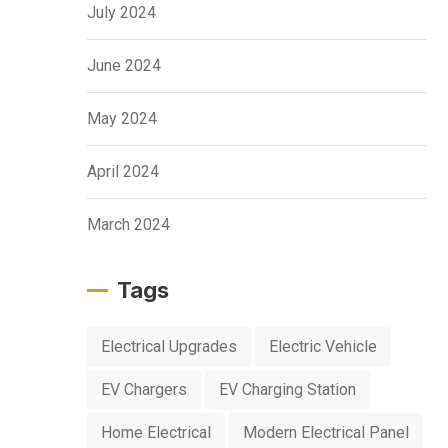
July 2024
June 2024
May 2024
April 2024
March 2024
Tags
Electrical Upgrades
Electric Vehicle
EV Chargers
EV Charging Station
Home Electrical
Modern Electrical Panel