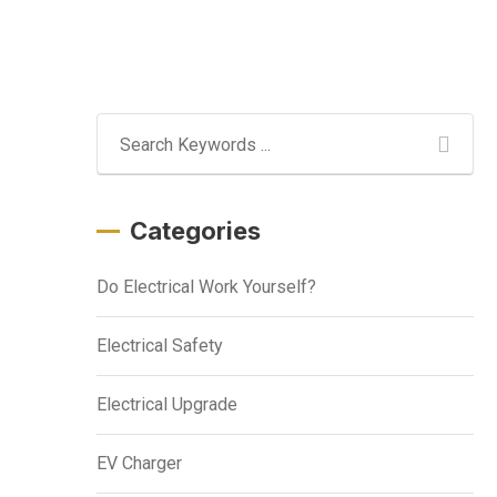
Categories
Do Electrical Work Yourself?
Electrical Safety
Electrical Upgrade
EV Charger