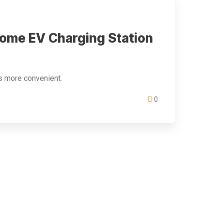
Home EV Charging Station
s more convenient.
0