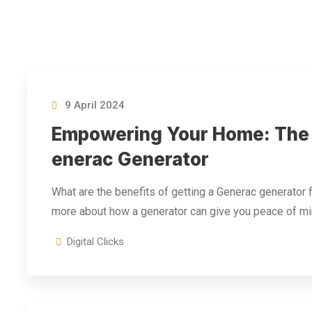
9 April 2024
Empowering Your Home: The B
Enerac Generator
What are the benefits of getting a Generac generator
more about how a generator can give you peace of mi
Digital Clicks