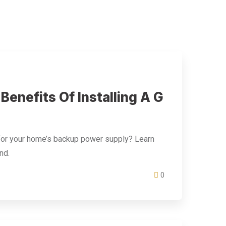
enefits Of Installing A G
 for your home’s backup power supply? Learn
nd.
0