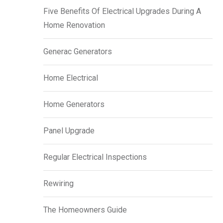
Five Benefits Of Electrical Upgrades During A
Home Renovation
Generac Generators
Home Electrical
Home Generators
Panel Upgrade
Regular Electrical Inspections
Rewiring
The Homeowners Guide