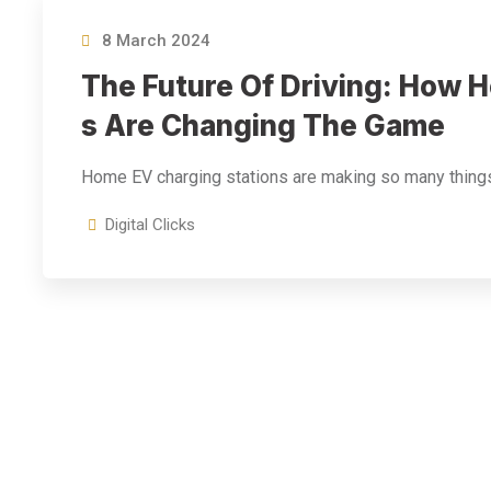
8 March 2024
The Future Of Driving: How 
S Are Changing The Game
Home EV charging stations are making so many thing
Digital Clicks