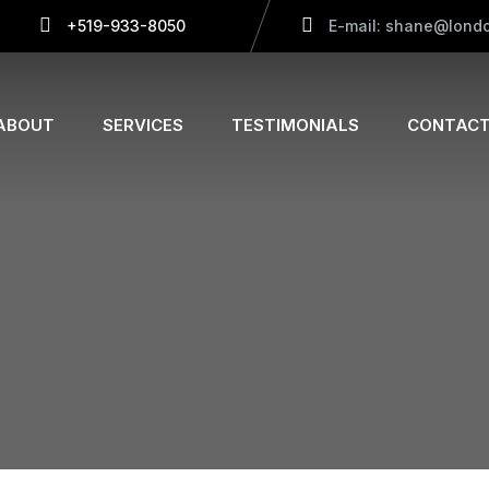
+519-933-8050
E-mail: shane@londo
ABOUT
SERVICES
TESTIMONIALS
CONTACT