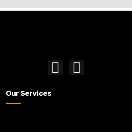
Our Services