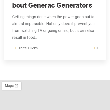
Bout Generac Generators
Getting things done when the power goes out is
almost impossible. Not only does it prevent you
from watching TV or going online, but it can also
result in food…
Digital Clicks
0