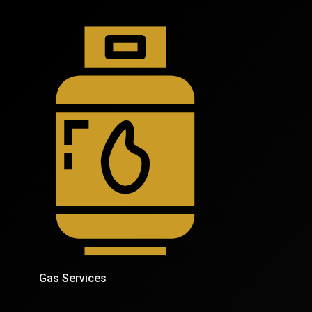
Gas Services