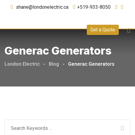
shane@londonelectric.ca
+519-933-8050
Get a Quote
Generac Generators
London Electric
-
Blog
-
Generac Generators