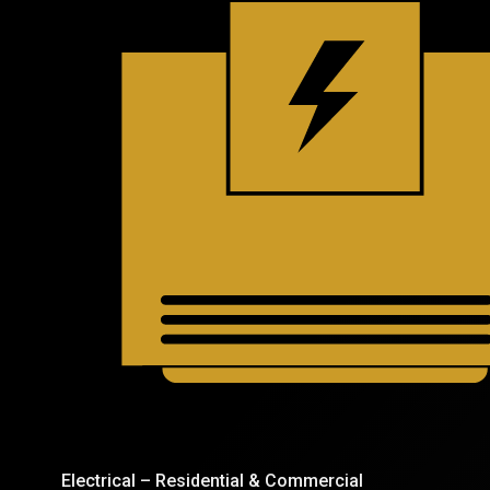
Electrical – Residential & Commercial