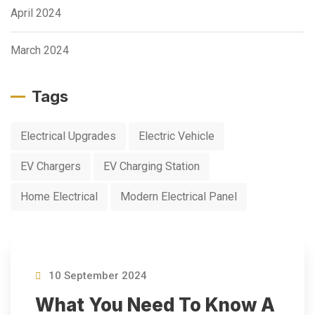
April 2024
March 2024
Tags
Electrical Upgrades
Electric Vehicle
EV Chargers
EV Charging Station
Home Electrical
Modern Electrical Panel
10 September 2024
What You Need To Know A