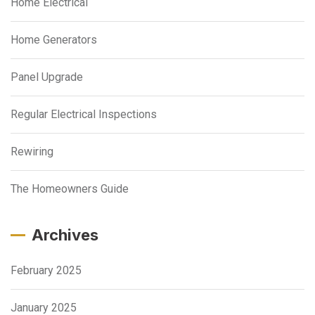
Home Electrical
Home Generators
Panel Upgrade
Regular Electrical Inspections
Rewiring
The Homeowners Guide
Archives
February 2025
January 2025