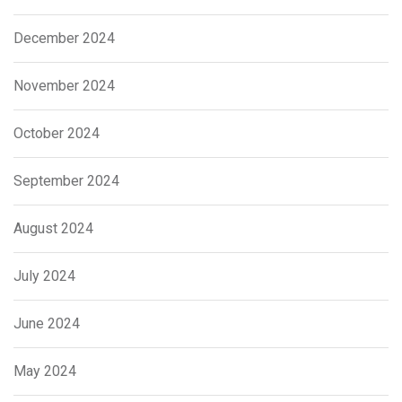
December 2024
November 2024
October 2024
September 2024
August 2024
July 2024
June 2024
May 2024