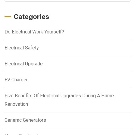
Categories
Do Electrical Work Yourself?
Electrical Safety
Electrical Upgrade
EV Charger
Five Benefits Of Electrical Upgrades During A Home
Renovation
Generac Generators