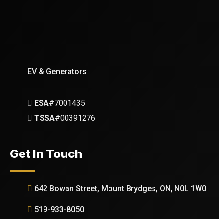
EV & Generators
ESA
#7001435
TSSA
#00391276
Get In Touch
642 Bowan Street, Mount Brydges, ON, N0L 1W0
519-933-8050