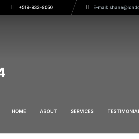
+519-933-8050
E-mail: shane@londo
4
HOME
ABOUT
SERVICES
TESTIMONIA