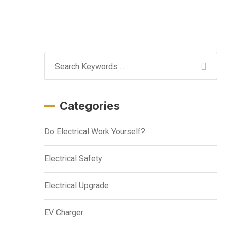
Categories
Do Electrical Work Yourself?
Electrical Safety
Electrical Upgrade
EV Charger