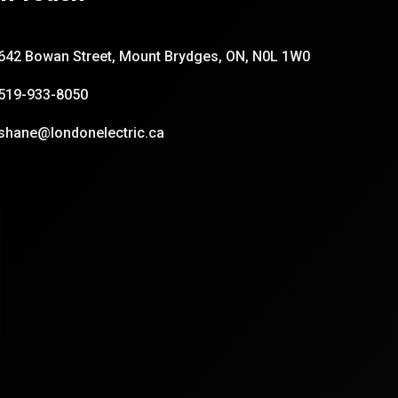
642 Bowan Street, Mount Brydges, ON, N0L 1W0
519-933-8050
shane@londonelectric.ca