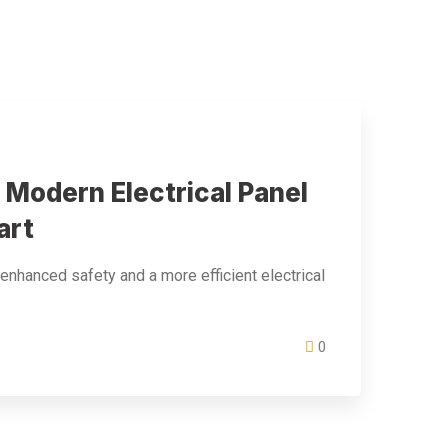
 Modern Electrical Panel
art
 enhanced safety and a more efficient electrical
0