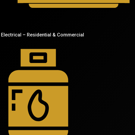
Electrical – Residential & Commercial