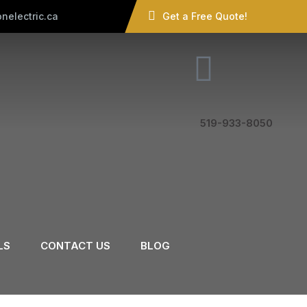
nelectric.ca
Get a Free Quote!
519-933-8050
LS
CONTACT US
BLOG