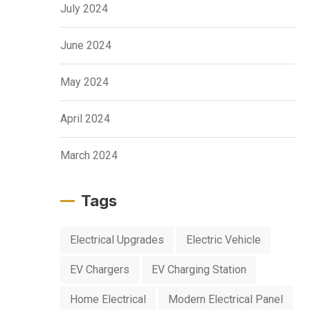
July 2024
June 2024
May 2024
April 2024
March 2024
Tags
Electrical Upgrades
Electric Vehicle
EV Chargers
EV Charging Station
Home Electrical
Modern Electrical Panel