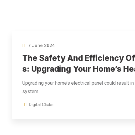
7 June 2024
The Safety And Efficiency Of
S: Upgrading Your Home’s He
Upgrading your home’s electrical panel could result in
system.
Digital Clicks