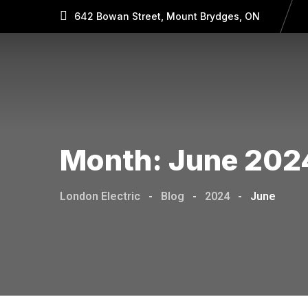
642 Bowan Street, Mount Brydges, ON
Month:
June 202
London Electric
-
Blog
-
2024
-
June