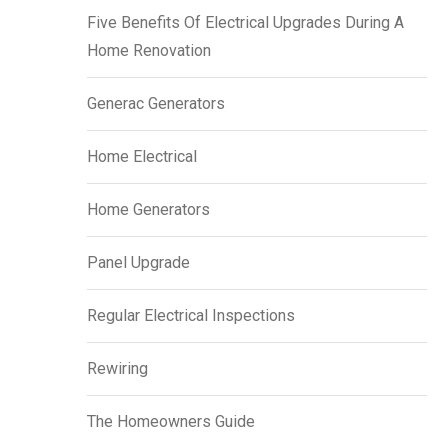
Five Benefits Of Electrical Upgrades During A
Home Renovation
Generac Generators
Home Electrical
Home Generators
Panel Upgrade
Regular Electrical Inspections
Rewiring
The Homeowners Guide