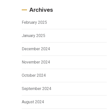
Archives
February 2025
January 2025
December 2024
November 2024
October 2024
September 2024
August 2024