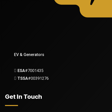
EV & Generators
ESA
#7001435
TSSA
#00391276
Get In Touch