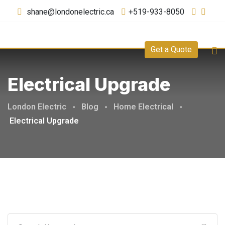
shane@londonelectric.ca
+519-933-8050
Get a Quote
Electrical Upgrade
London Electric
-
Blog
-
Home Electrical
-
Electrical Upgrade