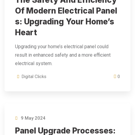
Of Modern Electrical Panel
S: Upgrading Your Home’s
Heart
Upgrading your home’s electrical panel could
result in enhanced safety and a more efficient
electrical system.
Digital Clicks
0
9 May 2024
Panel Upgrade Processes: