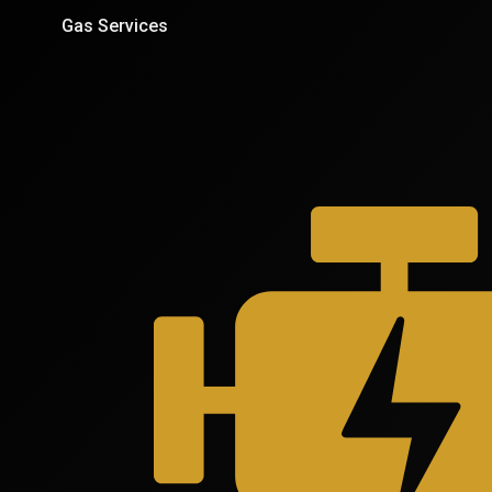
Gas Services