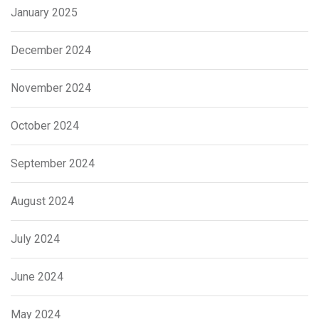
January 2025
December 2024
November 2024
October 2024
September 2024
August 2024
July 2024
June 2024
May 2024