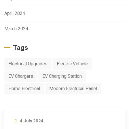
April 2024
March 2024
Tags
Electrical Upgrades
Electric Vehicle
EV Chargers
EV Charging Station
Home Electrical
Modern Electrical Panel
4 July 2024