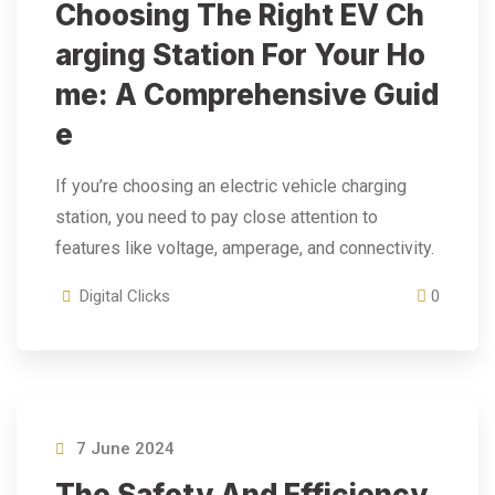
Choosing The Right EV Ch
Arging Station For Your Ho
Me: A Comprehensive Guid
E
If you’re choosing an electric vehicle charging
station, you need to pay close attention to
features like voltage, amperage, and connectivity.
Digital Clicks
0
7 June 2024
The Safety And Efficiency