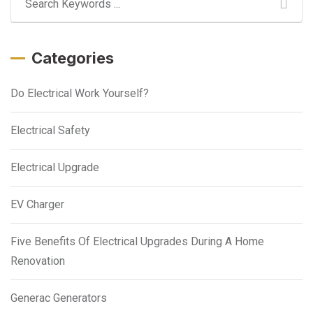
Categories
Do Electrical Work Yourself?
Electrical Safety
Electrical Upgrade
EV Charger
Five Benefits Of Electrical Upgrades During A Home
Renovation
Generac Generators