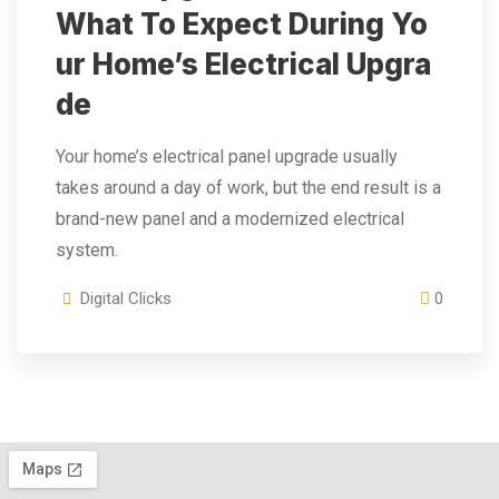
What To Expect During Yo
Ur Home’s Electrical Upgra
De
Your home’s electrical panel upgrade usually
takes around a day of work, but the end result is a
brand-new panel and a modernized electrical
system.
Digital Clicks
0