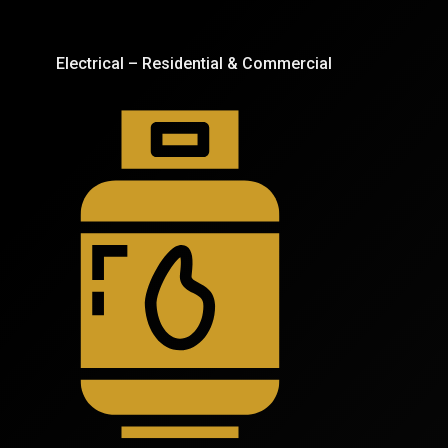
Electrical – Residential & Commercial