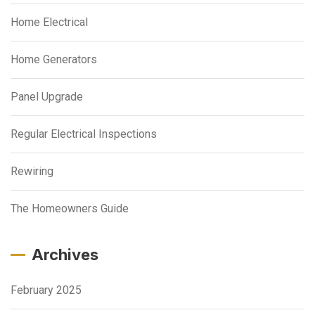
Home Electrical
Home Generators
Panel Upgrade
Regular Electrical Inspections
Rewiring
The Homeowners Guide
Archives
February 2025