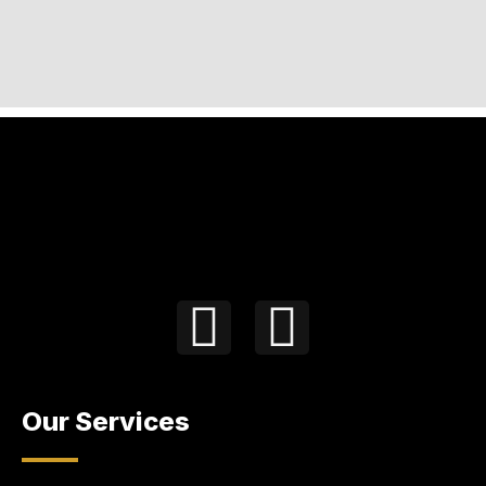
Our Services