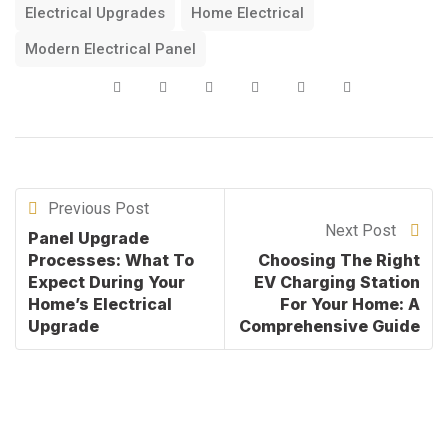
Electrical Upgrades
Home Electrical
Modern Electrical Panel
Previous Post
Next Post
Panel Upgrade
Processes: What To
Choosing The Right
Expect During Your
EV Charging Station
Home’s Electrical
For Your Home: A
Upgrade
Comprehensive Guide