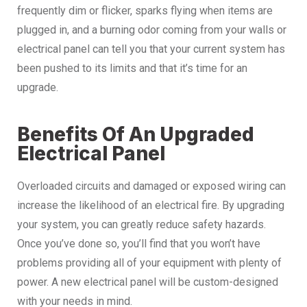
frequently dim or flicker, sparks flying when items are
plugged in, and a burning odor coming from your walls or
electrical panel can tell you that your current system has
been pushed to its limits and that it’s time for an
upgrade.
Benefits Of An Upgraded
Electrical Panel
Overloaded circuits and damaged or exposed wiring can
increase the likelihood of an electrical fire. By upgrading
your system, you can greatly reduce safety hazards.
Once you’ve done so, you’ll find that you won’t have
problems providing all of your equipment with plenty of
power. A new electrical panel will be custom-designed
with your needs in mind.