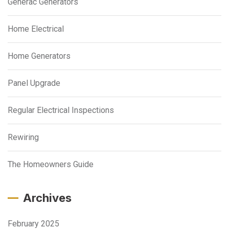
Generac Generators
Home Electrical
Home Generators
Panel Upgrade
Regular Electrical Inspections
Rewiring
The Homeowners Guide
Archives
February 2025