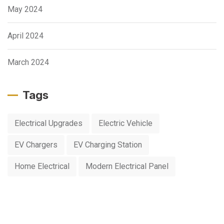
May 2024
April 2024
March 2024
Tags
Electrical Upgrades
Electric Vehicle
EV Chargers
EV Charging Station
Home Electrical
Modern Electrical Panel