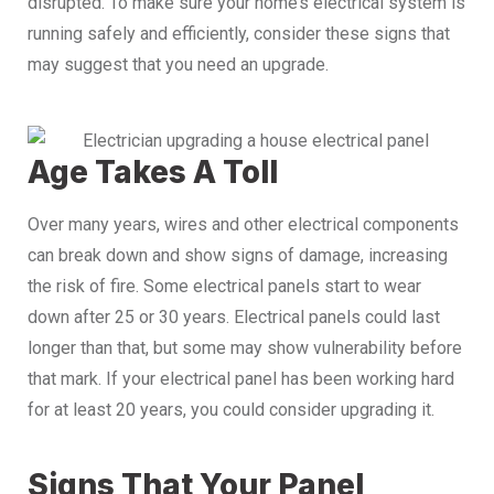
disrupted. To make sure your home’s electrical system is
running safely and efficiently, consider these signs that
may suggest that you need an upgrade.
Age Takes A Toll
Over many years, wires and other electrical components
can break down and show signs of damage, increasing
the risk of fire. Some electrical panels start to wear
down after 25 or 30 years. Electrical panels could last
longer than that, but some may show vulnerability before
that mark. If your electrical panel has been working hard
for at least 20 years, you could consider upgrading it.
Signs That Your Panel