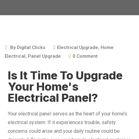
By
Digital Clicks
Electrical Upgrade
,
Home
Electrical
,
Panel Upgrade
0
Comment
Is It Time To Upgrade
Your Home's
Electrical Panel?
Your electrical panel serves as the heart of your home’s
electrical system. If it experiences trouble, safety
concerns could arise and your daily routine could be