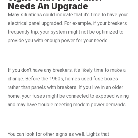
Needs An Upgrade
Many situations could indicate that it’s time to have your
electrical panel upgraded. For example, if your breakers
frequently trip, your system might not be optimized to
provide you with enough power for your needs.
If you don’t have any breakers, it’s likely time to make a
change. Before the 1960s, homes used fuse boxes
rather than panels with breakers. If you live in an older
home, your fuses might be connected to exposed wiring
and may have trouble meeting modern power demands.
You can look for other signs as well. Lights that