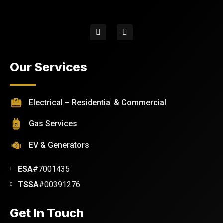
Our Services
Electrical – Residential & Commercial
Gas Services
EV & Generators
ESA
#7001435
TSSA
#00391276
Get In Touch