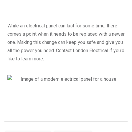
While an electrical panel can last for some time, there
comes a point when it needs to be replaced with a newer
one. Making this change can keep you safe and give you
all the power you need. Contact London Electrical if you’d
like to learn more.