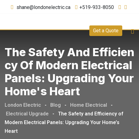
shane@londonelectric.ca
+519-933-8050
Get a Quote
The Safety And Efficien
Cy Of Modern Electrical
Panels: Upgrading Your
Home's Heart
London Electric
-
Blog
-
Home Electrical
-
Electrical Upgrade
-
The Safety and Efficiency of
Modern Electrical Panels: Upgrading Your Home’s
Heart