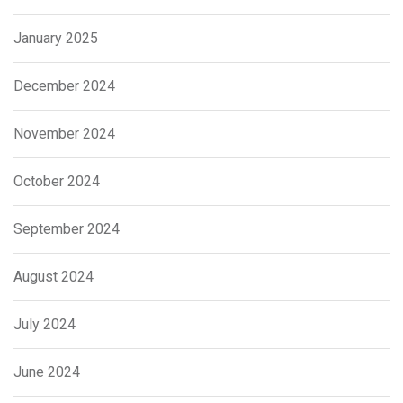
January 2025
December 2024
November 2024
October 2024
September 2024
August 2024
July 2024
June 2024