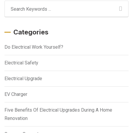
Categories
Do Electrical Work Yourself?
Electrical Safety
Electrical Upgrade
EV Charger
Five Benefits Of Electrical Upgrades During A Home
Renovation