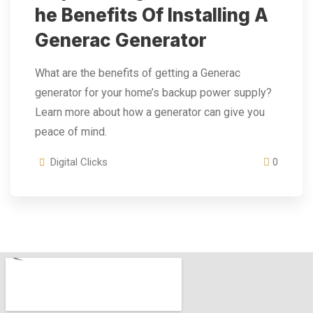
He Benefits Of Installing A
Generac Generator
What are the benefits of getting a Generac
generator for your home’s backup power supply?
Learn more about how a generator can give you
peace of mind.
Digital Clicks
0