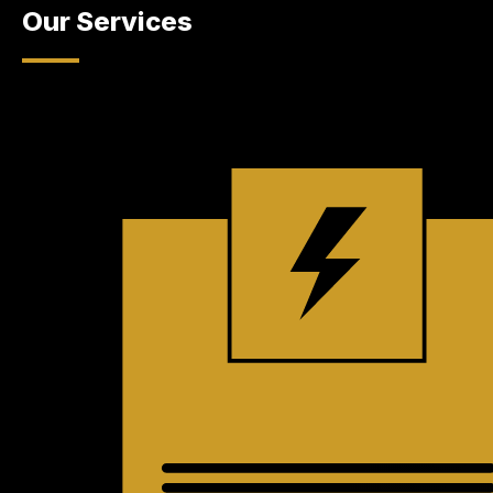
Our Services