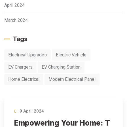
April 2024
March 2024
Tags
Electrical Upgrades
Electric Vehicle
EV Chargers
EV Charging Station
Home Electrical
Modern Electrical Panel
9 April 2024
Empowering Your Home: T