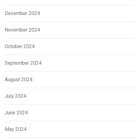
December 2024
November 2024
October 2024
September 2024
August 2024
July 2024
June 2024
May 2024