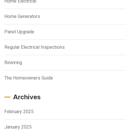
Home Electrical
Home Generators
Panel Upgrade
Regular Electrical Inspections
Rewiring
The Homeowners Guide
Archives
February 2025
January 2025