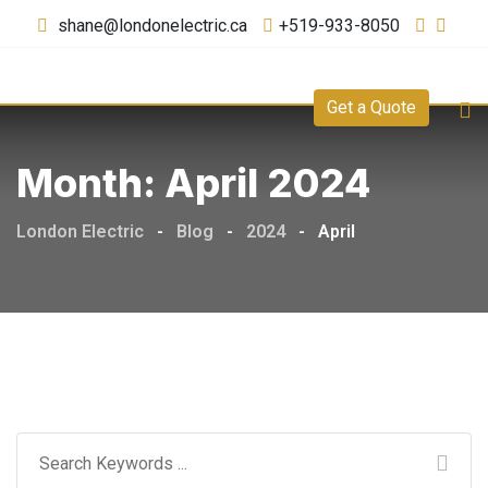
shane@londonelectric.ca
+519-933-8050
Get a Quote
Month:
April 2024
London Electric
-
Blog
-
2024
-
April