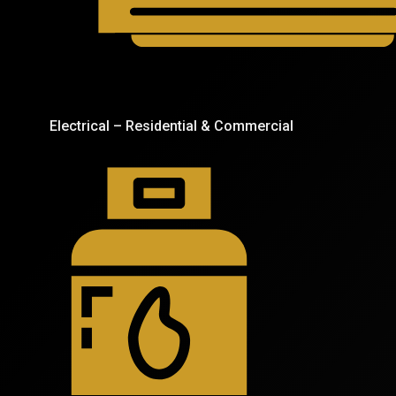
Electrical – Residential & Commercial