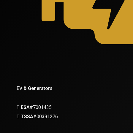
EV & Generators
ESA
#7001435
TSSA
#00391276