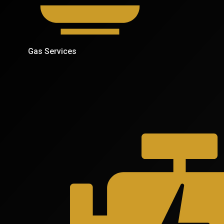
Gas Services