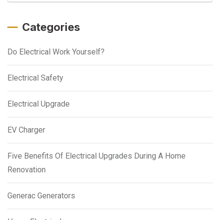
Categories
Do Electrical Work Yourself?
Electrical Safety
Electrical Upgrade
EV Charger
Five Benefits Of Electrical Upgrades During A Home
Renovation
Generac Generators