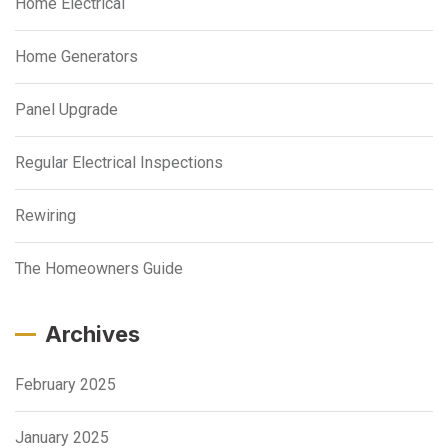
Home Electrical
Home Generators
Panel Upgrade
Regular Electrical Inspections
Rewiring
The Homeowners Guide
Archives
February 2025
January 2025