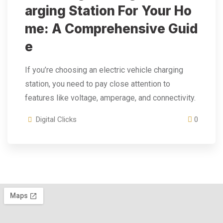
Arging Station For Your Ho
Me: A Comprehensive Guid
E
If you’re choosing an electric vehicle charging
station, you need to pay close attention to
features like voltage, amperage, and connectivity.
Digital Clicks
0