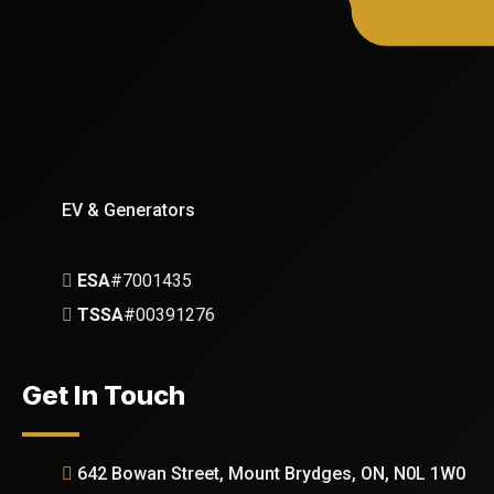
EV & Generators
ESA
#7001435
TSSA
#00391276
Get In Touch
642 Bowan Street, Mount Brydges, ON, N0L 1W0