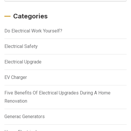
Categories
Do Electrical Work Yourself?
Electrical Safety
Electrical Upgrade
EV Charger
Five Benefits Of Electrical Upgrades During A Home
Renovation
Generac Generators