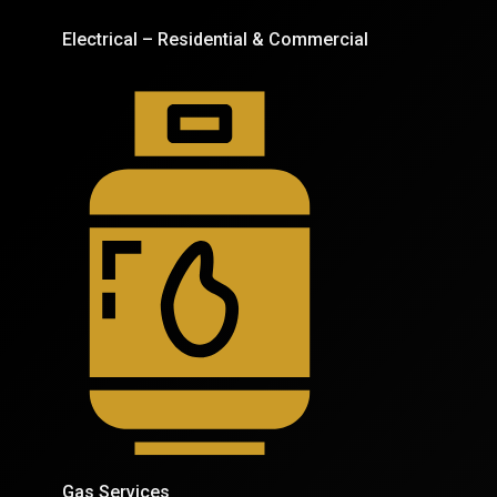
Electrical – Residential & Commercial
Gas Services