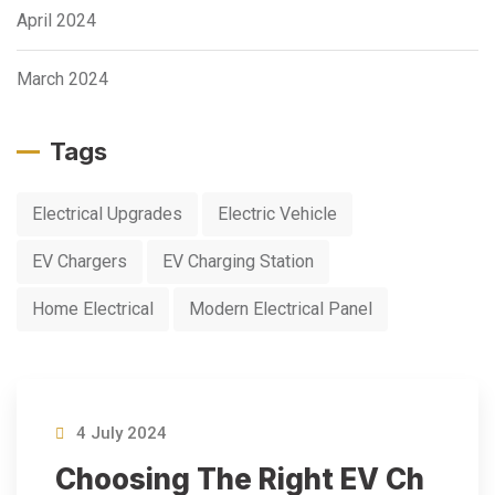
April 2024
March 2024
Tags
Electrical Upgrades
Electric Vehicle
EV Chargers
EV Charging Station
Home Electrical
Modern Electrical Panel
4 July 2024
Choosing The Right EV Ch