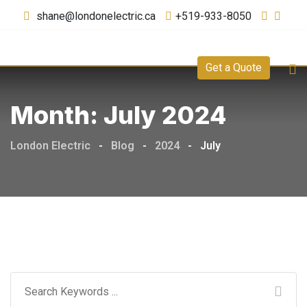
shane@londonelectric.ca
+519-933-8050
Get a Quote
Month:
July 2024
London Electric
-
Blog
-
2024
-
July