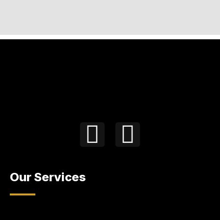
Our Services