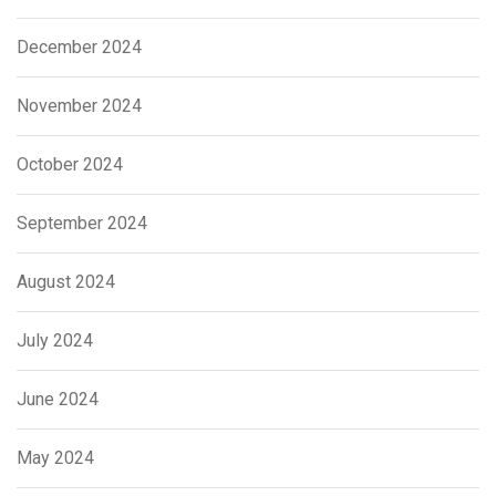
December 2024
November 2024
October 2024
September 2024
August 2024
July 2024
June 2024
May 2024