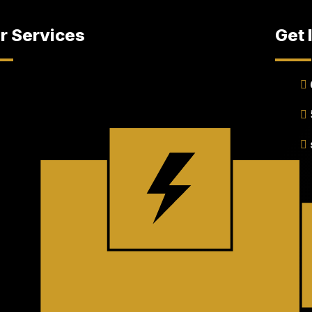
r Services
Get 