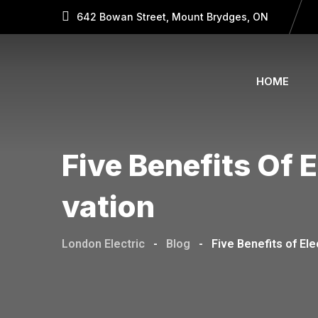
642 Bowan Street, Mount Brydges, ON
HOME
Five Benefits Of 
Vation
London Electric
-
Blog
-
Five Benefits of El