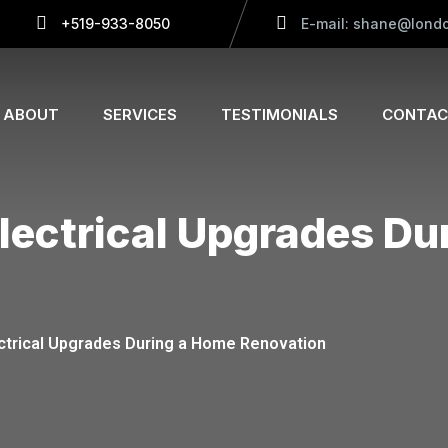
+519-933-8050
E-mail: shane@londo
ABOUT
SERVICES
TESTIMONIALS
CONTAC
Electrical Upgrades D
ectrical Upgrades During a Home Renovation