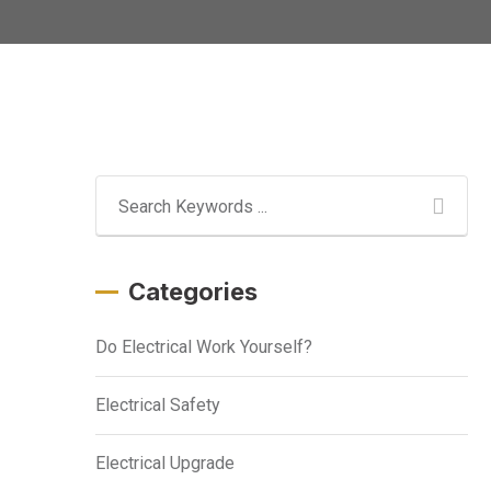
Categories
Do Electrical Work Yourself?
Electrical Safety
Electrical Upgrade