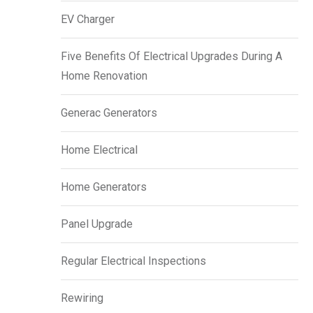
EV Charger
Five Benefits Of Electrical Upgrades During A
Home Renovation
Generac Generators
Home Electrical
Home Generators
Panel Upgrade
Regular Electrical Inspections
Rewiring