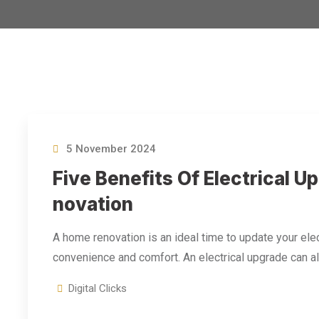
5 November 2024
Five Benefits Of Electrical 
Novation
A home renovation is an ideal time to update your elec
convenience and comfort. An electrical upgrade can a
Digital Clicks