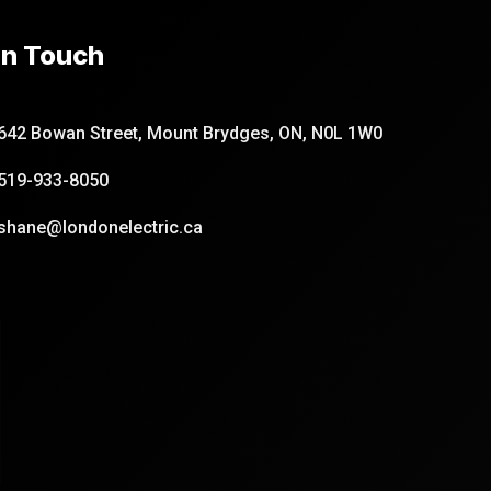
In Touch
642 Bowan Street, Mount Brydges, ON, N0L 1W0
519-933-8050
shane@londonelectric.ca