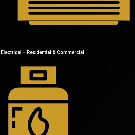
Electrical – Residential & Commercial