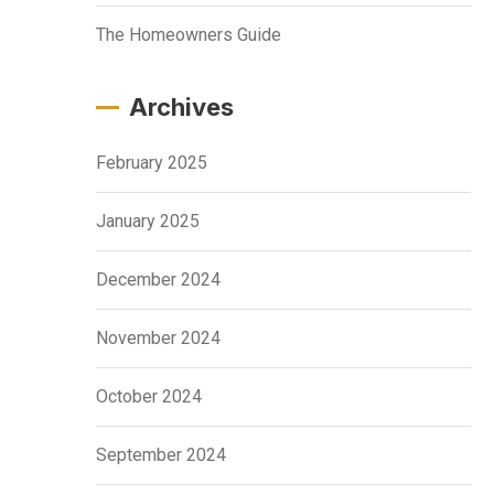
The Homeowners Guide
Archives
February 2025
January 2025
December 2024
November 2024
October 2024
September 2024