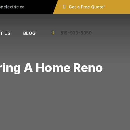
nelectric.ca
Get a Free Quote!
519-933-8050
T US
BLOG
uring A Home Reno