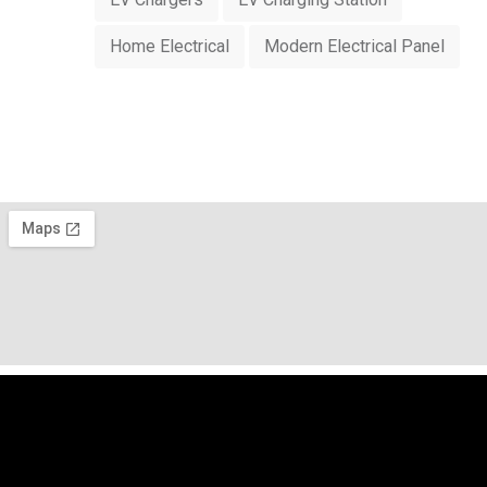
Home Electrical
Modern Electrical Panel