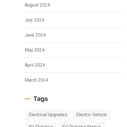
August 2024
July 2024
June 2024
May 2024
April 2024
March 2024
Tags
Electrical Upgrades
Electric Vehicle
EV Chargers
EV Charging Station