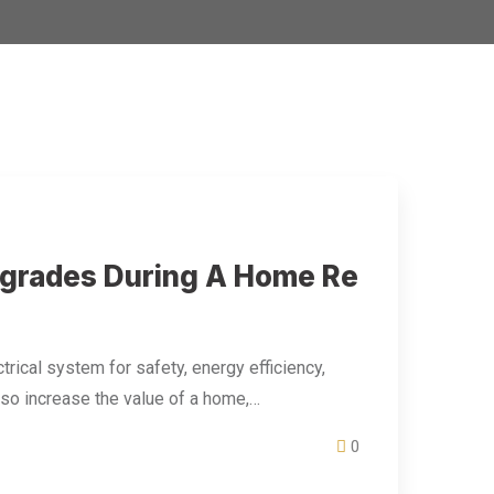
Upgrades During A Home Re
trical system for safety, energy efficiency,
lso increase the value of a home,…
0