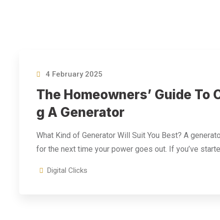
4 February 2025
The Homeowners’ Guide To C
G A Generator
What Kind of Generator Will Suit You Best? A generato
for the next time your power goes out. If you’ve start
Digital Clicks