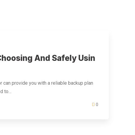
hoosing And Safely Usin
r can provide you with a reliable backup plan
ed to…
0