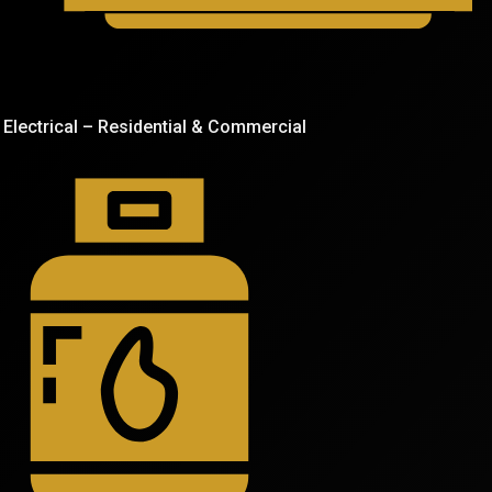
Electrical – Residential & Commercial