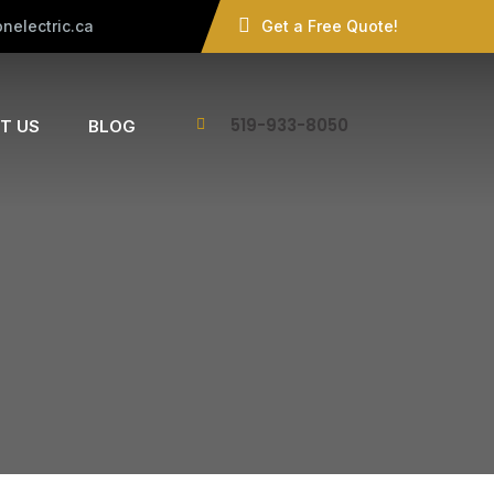
nelectric.ca
Get a Free Quote!
519-933-8050
T US
BLOG