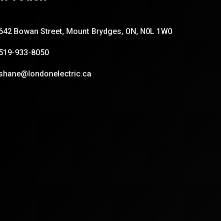
642 Bowan Street, Mount Brydges, ON, N0L 1W0
519-933-8050
shane@londonelectric.ca