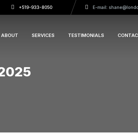
+519-933-8050
E-mail: shane@londo
ABOUT
SERVICES
TESTIMONIALS
CONTAC
 2025