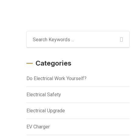
Categories
Do Electrical Work Yourself?
Electrical Safety
Electrical Upgrade
EV Charger