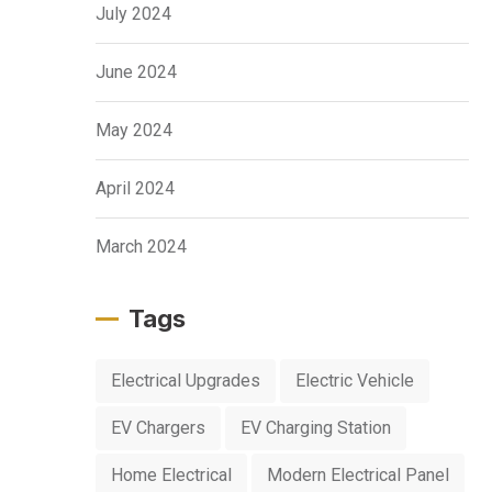
July 2024
June 2024
May 2024
April 2024
March 2024
Tags
Electrical Upgrades
Electric Vehicle
EV Chargers
EV Charging Station
Home Electrical
Modern Electrical Panel