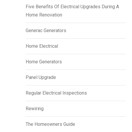
Five Benefits Of Electrical Upgrades During A
Home Renovation
Generac Generators
Home Electrical
Home Generators
Panel Upgrade
Regular Electrical Inspections
Rewiring
The Homeowners Guide