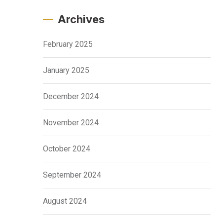
Archives
February 2025
January 2025
December 2024
November 2024
October 2024
September 2024
August 2024