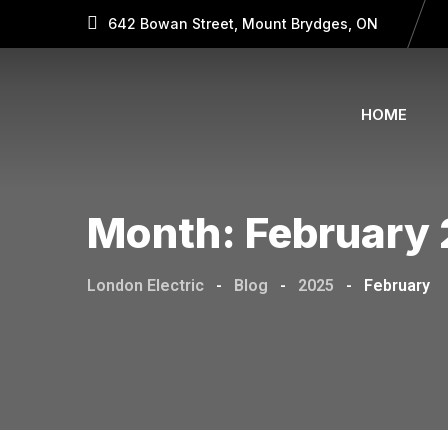
642 Bowan Street, Mount Brydges, ON
HOME
Month:
February
London Electric
-
Blog
-
2025
-
February