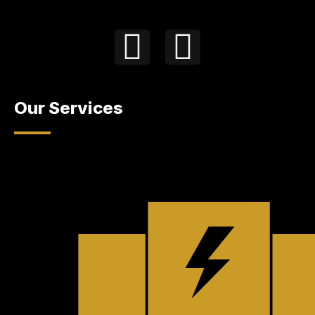
Our Services