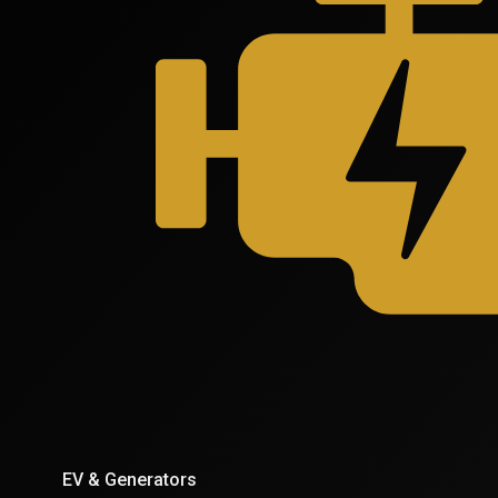
EV & Generators