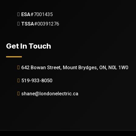
ESA
#7001435
TSSA
#00391276
Get In Touch
642 Bowan Street, Mount Brydges, ON, N0L 1W0
519-933-8050
shane@londonelectric.ca