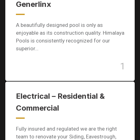
Generlinx
A beautifully designed pool is only as
enjoyable as its construction quality. Himalaya
Pools is consistently recognized for our
superior…
1
Electrical – Residential &
Commercial
Fully insured and regulated we are the right
team to renovate your Siding, Eavestrough,