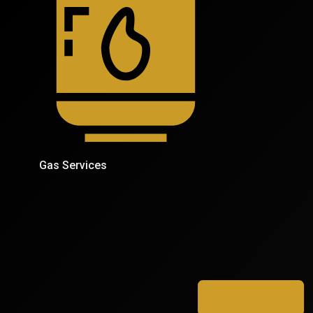
Gas Services