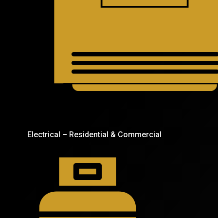
Electrical – Residential & Commercial