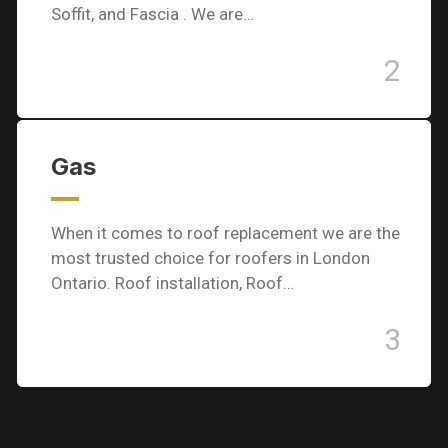
Soffit, and Fascia . We are…
2
Gas
When it comes to roof replacement we are the
most trusted choice for roofers in London
Ontario. Roof installation, Roof…
3