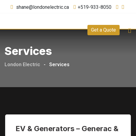
shane@londonelectric.ca
+519-933-8050
Get a Quote
Services
London Electric
-
Services
EV & Generators – Generac &