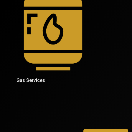
Gas Services