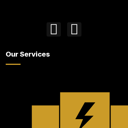
Our Services