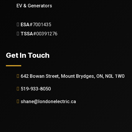
EV & Generators
ESA
#7001435
TSSA
#00391276
Get In Touch
642 Bowan Street, Mount Brydges, ON, N0L 1W0
519-933-8050
shane@londonelectric.ca