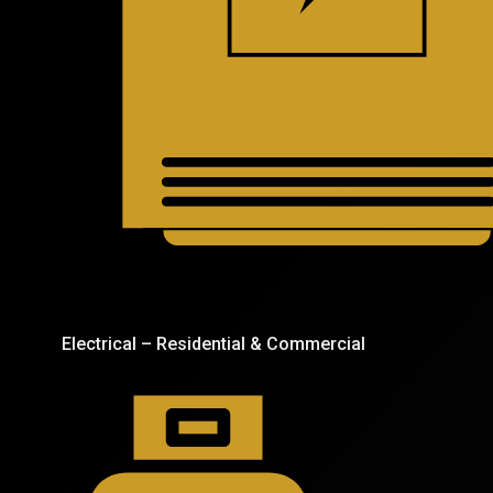
Electrical – Residential & Commercial