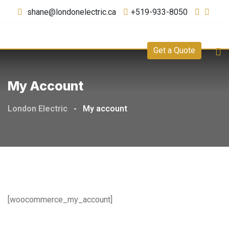
shane@londonelectric.ca
+519-933-8050
Get a Quote
My Account
London Electric
-
My account
[woocommerce_my_account]