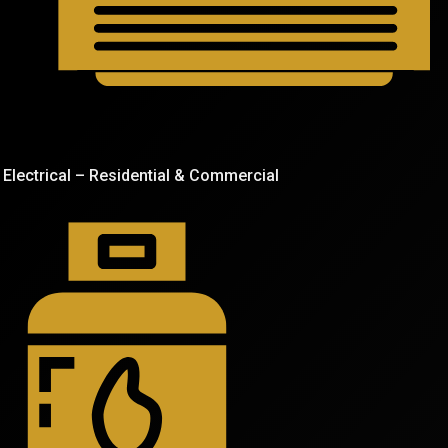
Electrical – Residential & Commercial