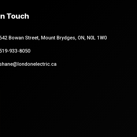
In Touch
642 Bowan Street, Mount Brydges, ON, N0L 1W0
519-933-8050
shane@londonelectric.ca