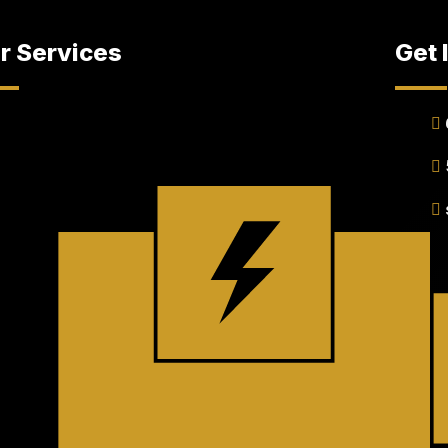
r Services
Get 