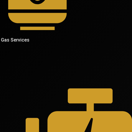
Gas Services