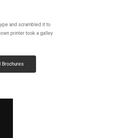
type and scrambled it to
wn printer took a galley
 Brochures