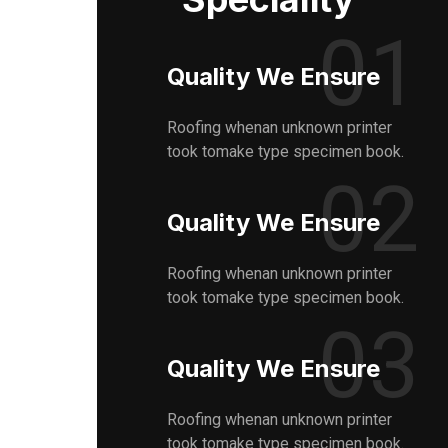
01
Quality We Ensure
Roofing whenan unknown printer
took tomake type specimen book.
02
Quality We Ensure
Roofing whenan unknown printer
took tomake type specimen book.
03
Quality We Ensure
Roofing whenan unknown printer
took tomake type specimen book.