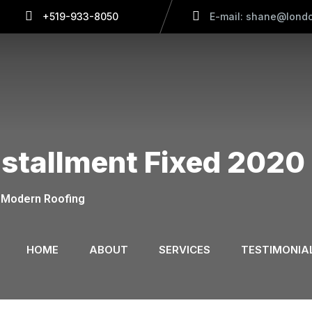
+519-933-8050
E-mail: shane@londo
nstallment Fixed 2020
Modern Roofing
HOME
ABOUT
SERVICES
TESTIMONIA