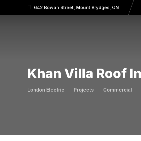
642 Bowan Street, Mount Brydges, ON
Khan Villa Roof I
London Electric
-
Projects
-
Commercial
-