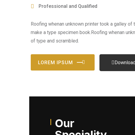
Professional and Qualified
Roofing whenan unknown printer took a galley of 
make a type specimen book.Roofing whenan unkno
of type and scrambled.
LOREM IPSUM
Download
Our
Speciality