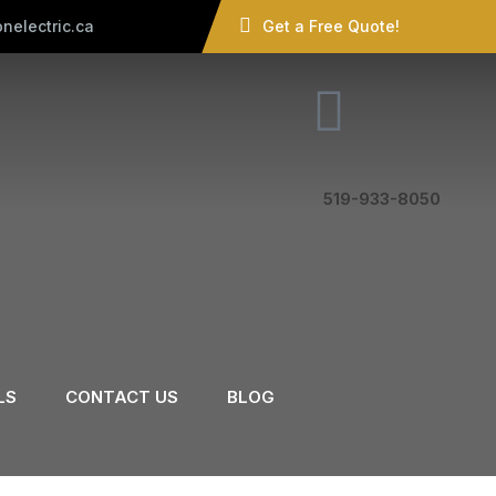
nelectric.ca
Get a Free Quote!
519-933-8050
LS
CONTACT US
BLOG