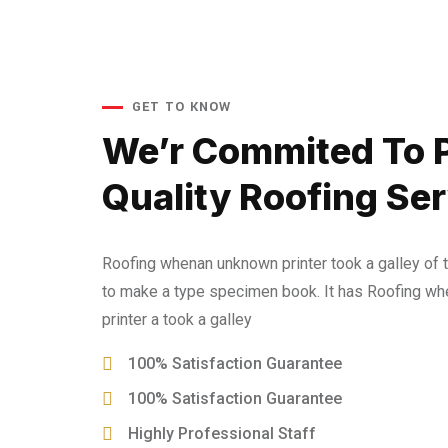
GET TO KNOW
We’r Commited To 
Quality Roofing Ser
Roofing whenan unknown printer took a galley of 
to make a type specimen book. It has Roofing w
printer a took a galley
100% Satisfaction Guarantee
100% Satisfaction Guarantee
Highly Professional Staff