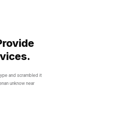
Provide
vices.
type and scrambled it
henan unknow near