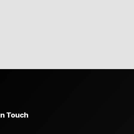
In Touch