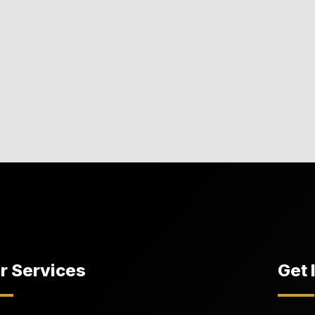
r Services
Get 