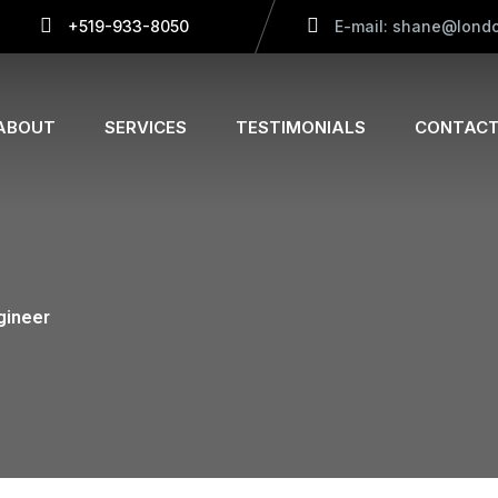
+519-933-8050
E-mail: shane@londo
ABOUT
SERVICES
TESTIMONIALS
CONTACT
gineer