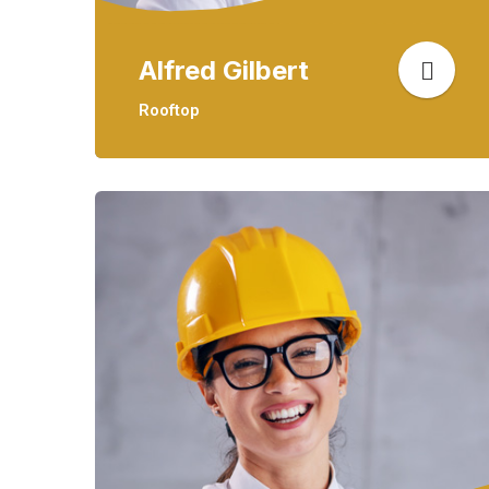
Alfred Gilbert
Rooftop