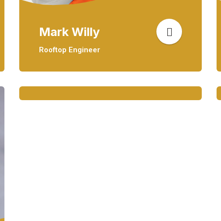
Mark Willy
Rooftop Engineer
Mark Willy
Rooftop Engineer