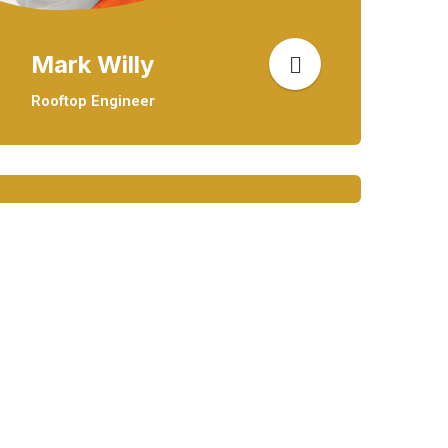
Mark Willy
Rooftop Engineer
Mark Willy
Rooftop Engineer