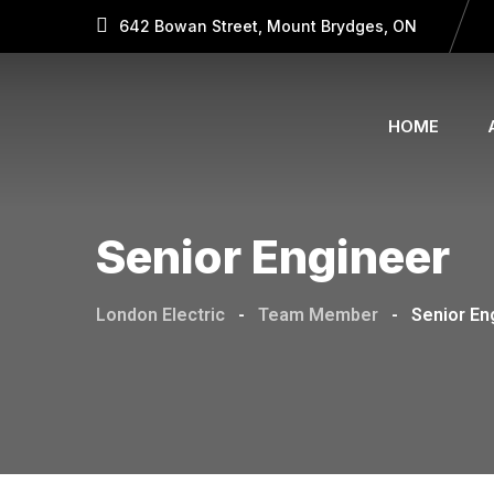
642 Bowan Street, Mount Brydges, ON
HOME
Senior Engineer
London Electric
-
Team Member
-
Senior En