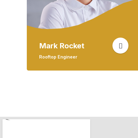
Mark Rocket
Rooftop Engineer