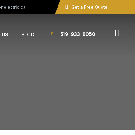
nelectric.ca
Get a Free Quote!
519-933-8050
 US
BLOG