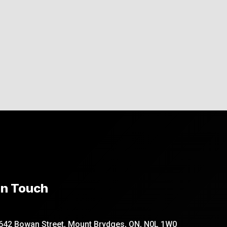
In Touch
642 Bowan Street, Mount Brydges, ON, N0L 1W0