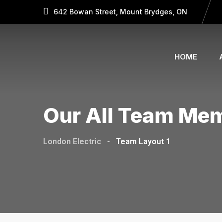
642 Bowan Street, Mount Brydges, ON
HOME
Our All Team Me
London Electric
-
Team Layout 1