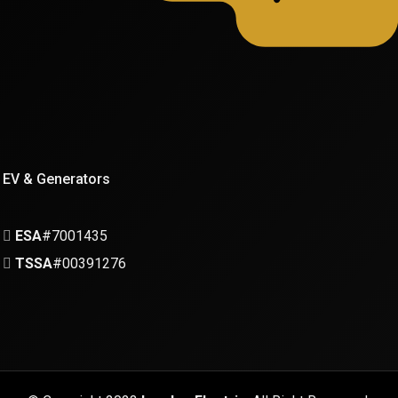
EV & Generators
ESA
#7001435
TSSA
#00391276