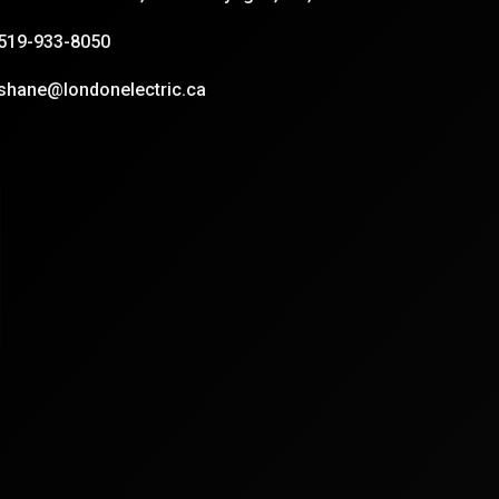
519-933-8050
shane@londonelectric.ca