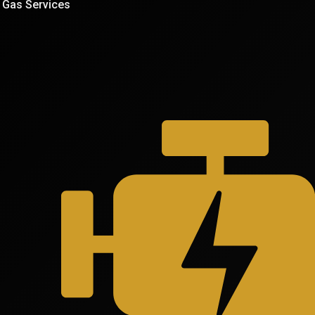
Gas Services