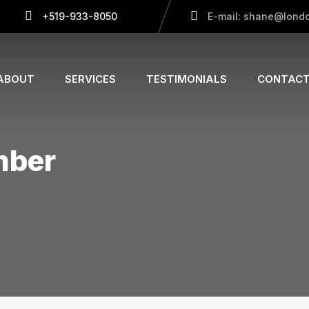
+519-933-8050
E-mail: shane@londo
ABOUT
SERVICES
TESTIMONIALS
CONTACT
mber