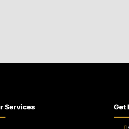
r Services
Get 