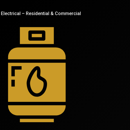
Electrical – Residential & Commercial