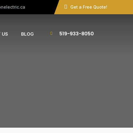
nelectric.ca
Get a Free Quote!
519-933-8050
 US
BLOG