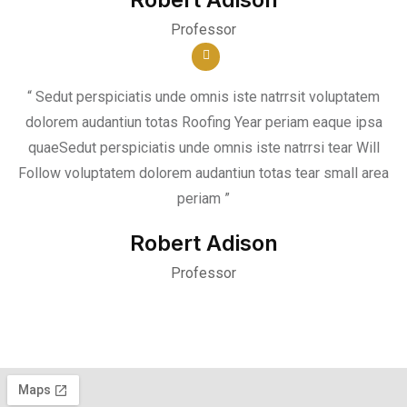
Professor
“ Sedut perspiciatis unde omnis iste natrrsit voluptatem
dolorem audantiun totas Roofing Year periam eaque ipsa
quaeSedut perspiciatis unde omnis iste natrrsi tear Will
Follow voluptatem dolorem audantiun totas tear small area
periam ”
Robert Adison
Professor