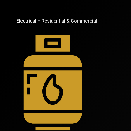
Electrical – Residential & Commercial