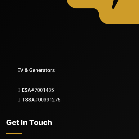
EV & Generators
ESA
#7001435
TSSA
#00391276
Get In Touch