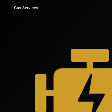
Gas Services