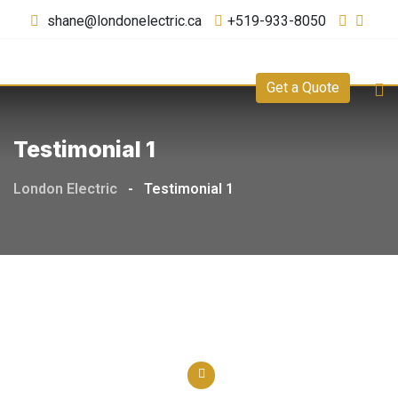
shane@londonelectric.ca
+519-933-8050
Get a Quote
Testimonial 1
London Electric
-
Testimonial 1