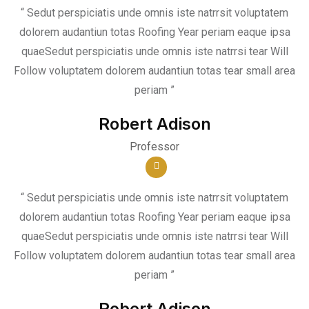
“ Sedut perspiciatis unde omnis iste natrrsit voluptatem
dolorem audantiun totas Roofing Year periam eaque ipsa
quaeSedut perspiciatis unde omnis iste natrrsi tear Will
Follow voluptatem dolorem audantiun totas tear small area
periam ”
Robert Adison
Professor
“ Sedut perspiciatis unde omnis iste natrrsit voluptatem
dolorem audantiun totas Roofing Year periam eaque ipsa
quaeSedut perspiciatis unde omnis iste natrrsi tear Will
Follow voluptatem dolorem audantiun totas tear small area
periam ”
Robert Adison