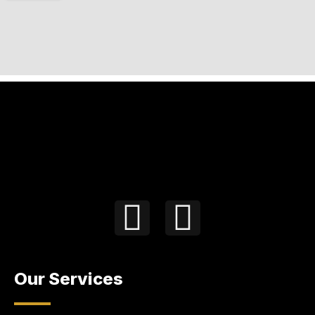
Our Services