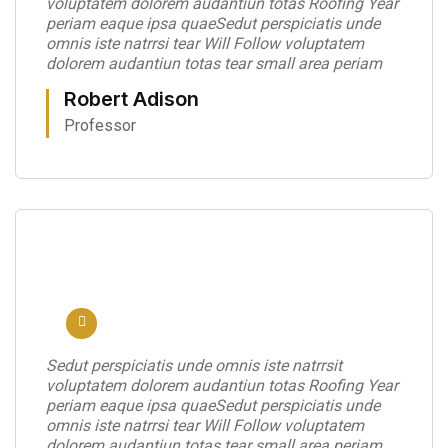
voluptatem dolorem audantiun totas Roofing Year
periam eaque ipsa quaeSedut perspiciatis unde
omnis iste natrrsi tear Will Follow voluptatem
dolorem audantiun totas tear small area periam
Robert Adison
Professor
Sedut perspiciatis unde omnis iste natrrsit
voluptatem dolorem audantiun totas Roofing Year
periam eaque ipsa quaeSedut perspiciatis unde
omnis iste natrrsi tear Will Follow voluptatem
dolorem audantiun totas tear small area periam