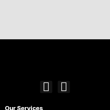
Our Services