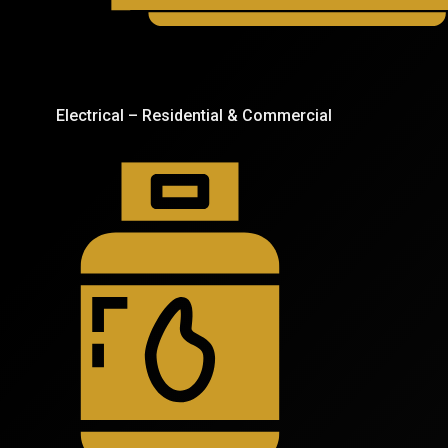
Electrical – Residential & Commercial