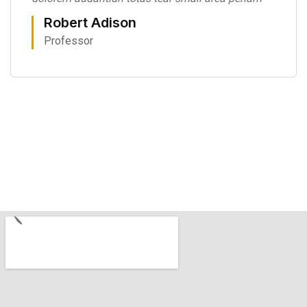
Robert Adison
Professor