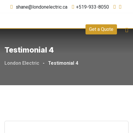
shane@londonelectric.ca
+519-933-8050
Get a Quote
Testimonial 4
London Electric
-
Testimonial 4