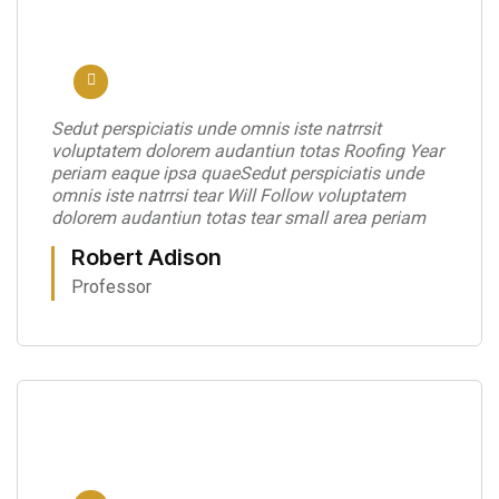
Sedut perspiciatis unde omnis iste natrrsit
voluptatem dolorem audantiun totas Roofing Year
periam eaque ipsa quaeSedut perspiciatis unde
omnis iste natrrsi tear Will Follow voluptatem
dolorem audantiun totas tear small area periam
Robert Adison
Professor