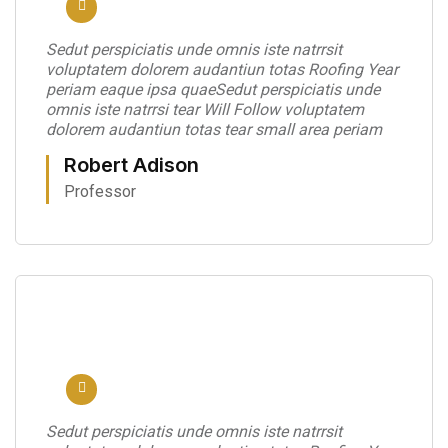
Sedut perspiciatis unde omnis iste natrrsit
voluptatem dolorem audantiun totas Roofing Year
periam eaque ipsa quaeSedut perspiciatis unde
omnis iste natrrsi tear Will Follow voluptatem
dolorem audantiun totas tear small area periam
Robert Adison
Professor
Sedut perspiciatis unde omnis iste natrrsit