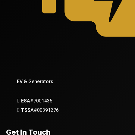
EV & Generators
ESA
#7001435
TSSA
#00391276
Get In Touch