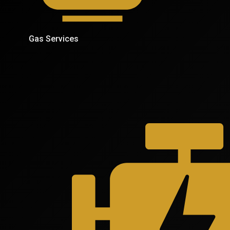
Gas Services